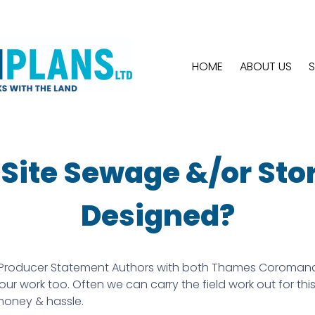
HOME
ABOUT US
S
n Site Sewage &/or St
Designed?
roducer Statement Authors with both Thames Coromandel Di
r work too. Often we can carry the field work out for thi
 money & hassle.