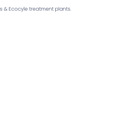
s & Ecocyle treatment plants.