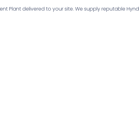
t Plant delivered to your site. We supply reputable Hynd