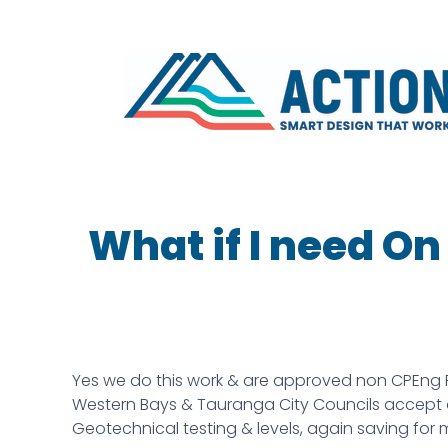
What if I need O
Yes we do this work & are approved non CPEng P
Western Bays & Tauranga City Councils accept ou
Geotechnical testing & levels, again saving for