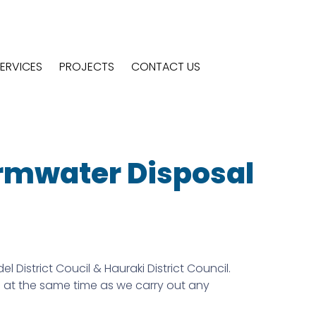
ERVICES
PROJECTS
CONTACT US
ormwater Disposal
strict Coucil & Hauraki District Council.
s at the same time as we carry out any