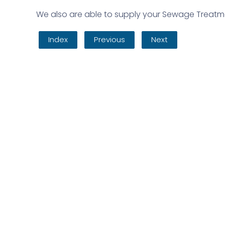
We also are able to supply your Sewage Treatmen
Index
Previous
Next