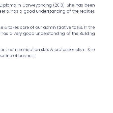
a Diploma in Conveyancing (2018). She has been
eer & has a good understanding of the realities
e & takes care of our administrative tasks. In the
 & has a very good understanding of the Building
llent communication skills & professionalism. She
our line of business.