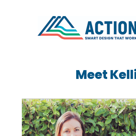
Meet Kell