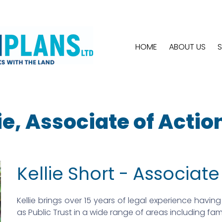
HOME
ABOUT US
S
ie, Associate of Actio
Kellie Short - Associate
Kellie brings over 15 years of legal experience having 
as Public Trust in a wide range of areas including fa