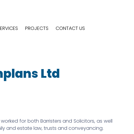
ERVICES
PROJECTS
CONTACT US
nplans Ltd
worked for both Barristers and Solicitors, as well
mily and estate law, trusts and conveyancing.