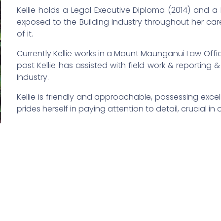
Kellie holds a Legal Executive Diploma (2014) and 
exposed to the Building Industry throughout her car
of it.
Currently Kellie works in a Mount Maunganui Law Offic
past Kellie has assisted with field work & reporting
Industry.
Kellie is friendly and approachable, possessing exce
prides herself in paying attention to detail, crucial in 