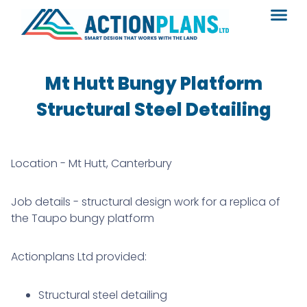
Mt Hutt Bungy Platform
Structural Steel Detailing
Location - Mt Hutt, Canterbury
Job details - structural design work for a replica of
the Taupo bungy platform
Actionplans Ltd provided:
Structural steel detailing