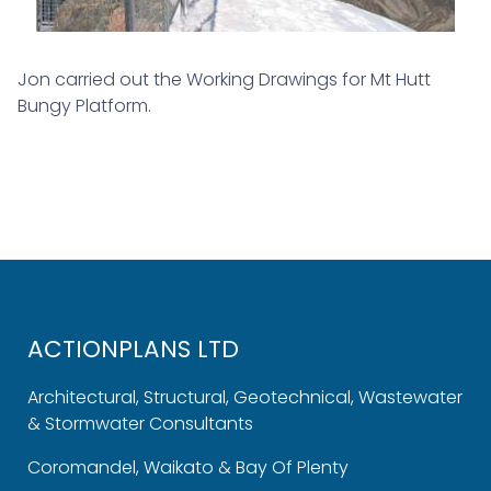
Jon carried out the Working Drawings for Mt Hutt
Bungy Platform.
ACTIONPLANS LTD
Architectural, Structural, Geotechnical, Wastewater
& Stormwater Consultants
Coromandel, Waikato & Bay Of Plenty